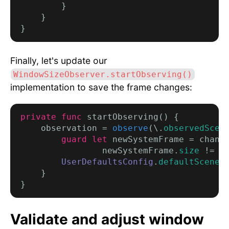
        }

    }

Finally, let's update our
WindowSizeObserver.startObserving()
implementation to save the frame changes:
private func
 startObserving() {

    observation = 
observe
(\.
observedScen
        guard let
 newSystemFrame = chang
                newSystemFrame.
size
 != .
UserDefaultsConfig
.
defaultSceneL
    }

Validate and adjust window