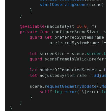
startObservingScene
(scene)

        }

    }

@available
(macCatalyst 
16.0
, *)

private func
 configureSceneSize(
_
 sc
guard let
 preferredSystemFrame =
                preferredSystemFrame != 
let
 screenSize = scene.
screen
.
bo
guard
 sceneFrameIsValid(preferre
let
 numberOfConnectedScenes = 
UI
let
 adjustedSystemFrame = 
adjust
        scene.
requestGeometryUpdate
(.
Mac
            self
?.
log
.
error
(
"
\(error.
loc
        }

    }
