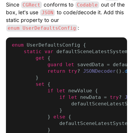
Since
conforms to
out of the
CGRect
Codable
box, let's use
to code/decode it. Add this
JSON
static property to our
:
enum UserDefaultsConfig
enum
 UserDefaultsConfig {

static var
 defaultSceneLatestSystemF
get
 {

guard let
 savedData = defaul
return try
? 
JSONDecoder
().
de
        }

set
 {

if let
 newValue {

if let
 newData = 
try
? 
JS
                    defaultSceneLatestSys
                }

            } 
else
 {

                defaultSceneLatestSystem
            }
