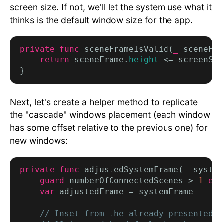
screen size. If not, we'll let the system use what it
thinks is the default window size for the app.
private func
 sceneFrameIsValid(
_
 sceneFr
return
 sceneFrame.
height
 <= screenSi
Next, let's create a helper method to replicate
the "cascade" windows placement (each window
has some offset relative to the previous one) for
new windows:
private func
 adjustedSystemFrame(
_
 syste
guard
 numberOfConnectedScenes > 
1
el
var
 adjustedFrame = systemFrame

// Inset from the already presented s