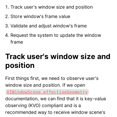
Track user's window size and position
Store window's frame value
Validate and adjust window's frame
Request the system to update the window
frame
Track user's window size and
position
First things first, we need to observe user's
window size and position. If we open
UIWindowScene.effectiveGeometry
documentation, we can find that it is key-value
observing (KVO) compliant and is a
recommended way to receive window scene's