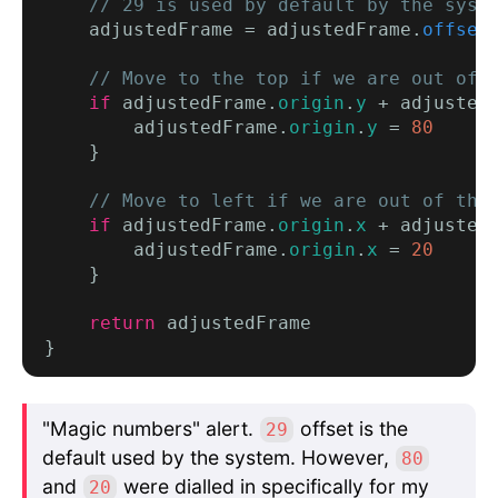
    // 29 is used by default by the syst
    adjustedFrame = adjustedFrame.
offset
// Move to the top if we are out of 
if
 adjustedFrame.
origin
.
y
 + adjusted
        adjustedFrame.
origin
.
y
 = 
80
    }

// Move to left if we are out of the
if
 adjustedFrame.
origin
.
x
 + adjusted
        adjustedFrame.
origin
.
x
 = 
20
    }

return
 adjustedFrame

"Magic numbers" alert.
offset is the
29
default used by the system. However,
80
and
were dialled in specifically for my
20