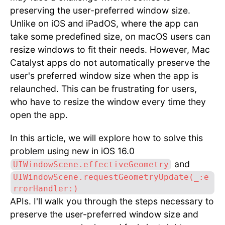
preserving the user-preferred window size.
Unlike on iOS and iPadOS, where the app can
take some predefined size, on macOS users can
resize windows to fit their needs. However, Mac
Catalyst apps do not automatically preserve the
user's preferred window size when the app is
relaunched. This can be frustrating for users,
who have to resize the window every time they
open the app.
In this article, we will explore how to solve this
problem using new in iOS 16.0
and
UIWindowScene.effectiveGeometry
UIWindowScene.requestGeometryUpdate(_:e
rrorHandler:)
APIs. I'll walk you through the steps necessary to
preserve the user-preferred window size and