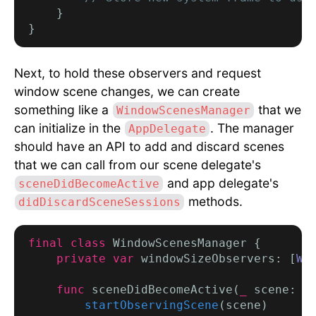
    }

Next, to hold these observers and request
window scene changes, we can create
something like a
that we
WindowScenesManager
can initialize in the
. The manager
AppDelegate
should have an API to add and discard scenes
that we can call from our scene delegate's
and app delegate's
sceneDidBecomeActive
methods.
didDiscardSceneSessions
final class
 WindowScenesManager {

private var
 windowSizeObservers: [
Wi
func
 sceneDidBecomeActive(
_
 scene: 
U
startObservingScene
(scene)
