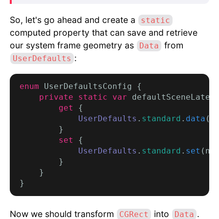
So, let's go ahead and create a
static
computed property that can save and retrieve
our system frame geometry as
from
Data
:
UserDefaults
enum
 UserDefaultsConfig {

private static var
 defaultSceneLates
get
 {

UserDefaults
.
standard
.
data
(f
        }

set
 {

UserDefaults
.
standard
.
set
(ne
        }

    }

Now we should transform
into
.
CGRect
Data