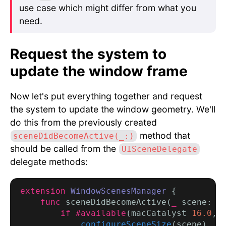
use case which might differ from what you
need.
Request the system to
update the window frame
Now let's put everything together and request
the system to update the window geometry. We'll
do this from the previously created
method that
sceneDidBecomeActive(_:)
should be called from the
UISceneDelegate
delegate methods:
extension
WindowScenesManager
 {

func
 sceneDidBecomeActive(
_
 scene: 
U
if #available
(macCatalyst 
16.0
, *
configureSceneSize
(scene)
