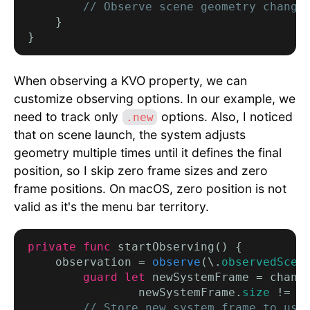
// Observe scene geometry change
    }

When observing a KVO property, we can
customize observing options. In our example, we
need to track only
options. Also, I noticed
.new
that on scene launch, the system adjusts
geometry multiple times until it defines the final
position, so I skip zero frame sizes and zero
frame positions. On macOS, zero position is not
valid as it's the menu bar territory.
private func
 startObserving() {

    observation = 
observe
(\.
observedScen
        guard let
 newSystemFrame = chang
                newSystemFrame.
size
 != .
// Store new system frame to use