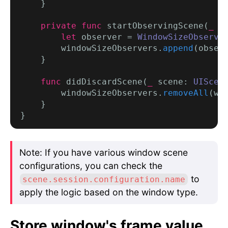
    }

private func
 startObservingScene(
_
 s
let
 observer = 
WindowSizeObserve
        windowSizeObservers.
append
(observ
    }

func
 didDiscardScene(
_
 scene: 
UIScen
        windowSizeObservers.
removeAll
(wh
    }

Note: If you have various window scene
configurations, you can check the
to
scene.session.configuration.name
apply the logic based on the window type.
Store window's frame value