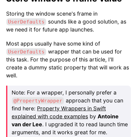
Storing the window scene's frame in
sounds like a good solution, as
UserDefaults
we need it for future app launches.
Most apps usually have some kind of
wrapper that can be used for
UserDefaults
this task. For the purpose of this article, I'll
create a dummy static property that will work as
well.
Note: For a wrapper, I personally prefer a
approach that you can
@PropertyWrapper
find here:
Property Wrappers in Swift
explained with code examples
by
Antoine
van der Lee
. I upgraded it to read launch time
arguments, and it works great for me.