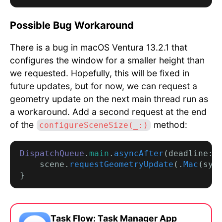
Possible Bug Workaround
There is a bug in macOS Ventura 13.2.1 that
configures the window for a smaller height than
we requested. Hopefully, this will be fixed in
future updates, but for now, we can request a
geometry update on the next main thread run as
a workaround. Add a second request at the end
of the
method:
configureSceneSize(_:)
DispatchQueue
.
main
.
asyncAfter
(deadline: 
    scene.
requestGeometryUpdate
(.
Mac
(sys
Task Flow: Task Manager App