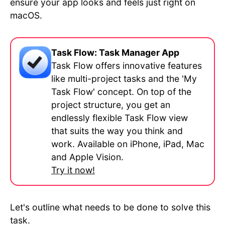
ensure your app looks and feels just right on
macOS.
Task Flow: Task Manager App
Task Flow offers innovative features
like multi-project tasks and the 'My
Task Flow' concept. On top of the
project structure, you get an
endlessly flexible Task Flow view
that suits the way you think and
work. Available on iPhone, iPad, Mac
and Apple Vision.
Try it now!
Let's outline what needs to be done to solve this
task.