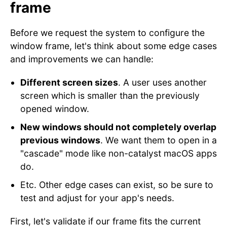
frame
Before we request the system to configure the
window frame, let's think about some edge cases
and improvements we can handle:
Different screen sizes
. A user uses another
screen which is smaller than the previously
opened window.
New windows should not completely overlap
previous windows
. We want them to open in a
"cascade" mode like non-catalyst macOS apps
do.
Etc. Other edge cases can exist, so be sure to
test and adjust for your app's needs.
First, let's validate if our frame fits the current