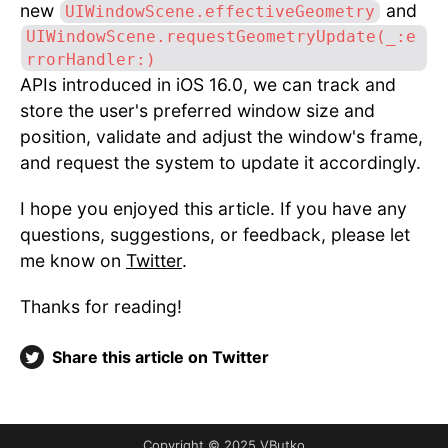
new
and
UIWindowScene.effectiveGeometry
UIWindowScene.requestGeometryUpdate(_:e
rrorHandler:)
APIs introduced in iOS 16.0, we can track and
store the user's preferred window size and
position, validate and adjust the window's frame,
and request the system to update it accordingly.
I hope you enjoyed this article. If you have any
questions, suggestions, or feedback, please let
me know on
Twitter
.
Thanks for reading!
Share this article on Twitter
Copyright © 2025 VButko