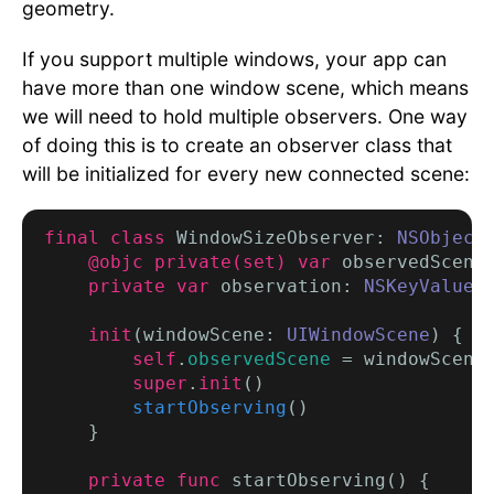
geometry.
If you support multiple windows, your app can
have more than one window scene, which means
we will need to hold multiple observers. One way
of doing this is to create an observer class that
will be initialized for every new connected scene:
final class
 WindowSizeObserver: 
NSObject
 
@objc private(set) var
 observedScene
private var
 observation: 
NSKeyValueO
init
(windowScene: 
UIWindowScene
) {

self
.
observedScene
 = windowScene

super
.
init
()

startObserving
()

    }

private func
 startObserving() {
