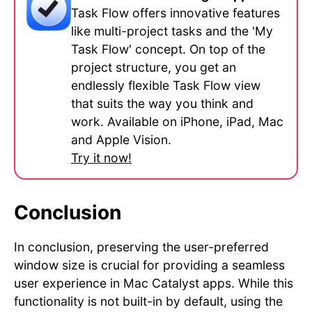
Task Flow offers innovative features
like multi-project tasks and the 'My
Task Flow' concept. On top of the
project structure, you get an
endlessly flexible Task Flow view
that suits the way you think and
work. Available on iPhone, iPad, Mac
and Apple Vision.
Try it now!
Conclusion
In conclusion, preserving the user-preferred
window size is crucial for providing a seamless
user experience in Mac Catalyst apps. While this
functionality is not built-in by default, using the