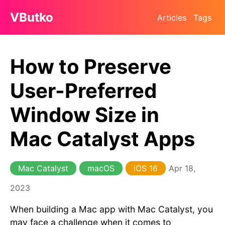
VButko
Articles
Tags
How to Preserve
User-Preferred
Window Size in
Mac Catalyst Apps
Mac Catalyst
macOS
iOS 16
Apr 18,
2023
When building a Mac app with Mac Catalyst, you
may face a challenge when it comes to