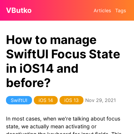
VButko
Articles
Tags
How to manage
SwiftUI Focus State
in iOS14 and
before?
SwiftUI
iOS 14
iOS 13
Nov 29, 2021
In most cases, when we're talking about focus
state, we actually mean activating or