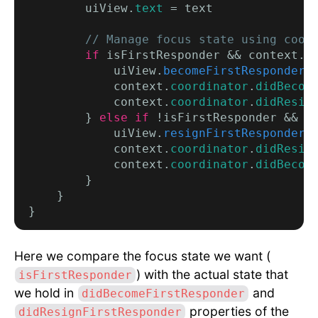
        uiView.
text
 = text

// Manage focus state using coor
if
 isFirstResponder && context.
c
            uiView.
becomeFirstResponder
()
            context.
coordinator
.
didBecom
            context.
coordinator
.
didResig
        } 
else if
 !isFirstResponder && c
            uiView.
resignFirstResponder
()
            context.
coordinator
.
didResig
            context.
coordinator
.
didBecom
        }

    }

Here we compare the focus state we want (
) with the actual state that
isFirstResponder
we hold in
and
didBecomeFirstResponder
properties of the
didResignFirstResponder