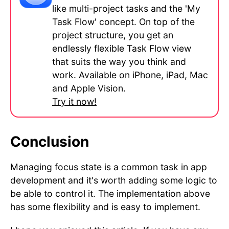
like multi-project tasks and the 'My
Task Flow' concept. On top of the
project structure, you get an
endlessly flexible Task Flow view
that suits the way you think and
work. Available on iPhone, iPad, Mac
and Apple Vision.
Try it now!
Conclusion
Managing focus state is a common task in app
development and it's worth adding some logic to
be able to control it. The implementation above
has some flexibility and is easy to implement.