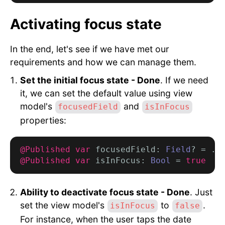
Activating focus state
In the end, let's see if we have met our
requirements and how we can manage them.
Set the initial focus state - Done
. If we need
it, we can set the default value using view
model's
and
focusedField
isInFocus
properties:
@Published var
 focusedField: 
Field
? = .
t
@Published var
 isInFocus: 
Bool
 = 
true
Ability to deactivate focus state - Done
. Just
set the view model's
to
.
isInFocus
false
For instance, when the user taps the date