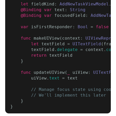
let
 fieldKind: 
AddNewTaskViewModel
.
F
@Binding var
 text: 
String
@Binding var
 focusedField: 
AddNewTas
var
 isFirstResponder: 
Bool
 = 
false
/
func
 makeUIView(context: 
UIViewRepre
let
 textField = 
UITextField
(fram
        textField.
delegate
 = context.
coo
return
 textField

    }

func
 updateUIView(
_
 uiView: 
UITextFi
        uiView.
text
 = text

// Manage focus state using coord
        // We'll implement this later
    }
