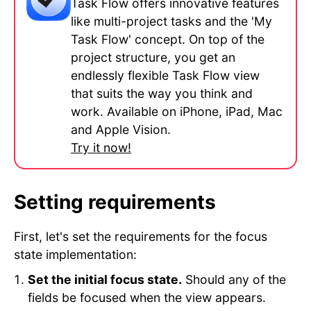
Task Flow offers innovative features
like multi-project tasks and the 'My
Task Flow' concept. On top of the
project structure, you get an
endlessly flexible Task Flow view
that suits the way you think and
work. Available on iPhone, iPad, Mac
and Apple Vision.
Try it now!
Setting requirements
First, let's set the requirements for the focus
state implementation:
Set the initial focus state.
Should any of the
fields be focused when the view appears.