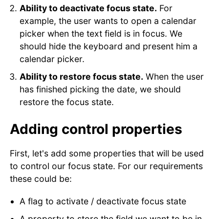
Ability to deactivate focus state.
For
example, the user wants to open a calendar
picker when the text field is in focus. We
should hide the keyboard and present him a
calendar picker.
Ability to restore focus state.
When the user
has finished picking the date, we should
restore the focus state.
Adding control properties
First, let's add some properties that will be used
to control our focus state. For our requirements
these could be:
A flag to activate / deactivate focus state
A property to store the field we want to be in