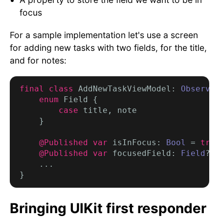
focus
For a sample implementation let's use a screen
for adding new tasks with two fields, for the title,
and for notes:
final class
 AddNewTaskViewModel: 
Observa
enum
 Field {

case
 title, note

    }

@Published var
 isInFocus: 
Bool
 = 
tru
@Published var
 focusedField: 
Field
? 
    ...

Bringing UIKit first responder