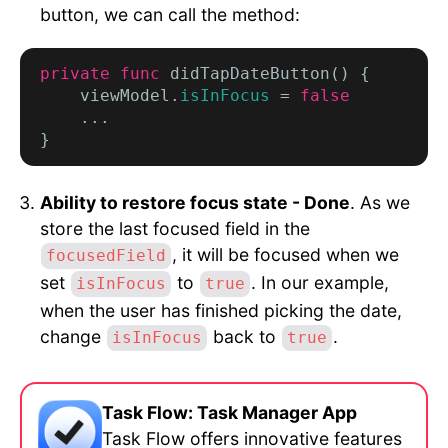
button, we can call the method:
private func
 didTapDateButton() {

    viewModel.
isInFocus
 = 
false
    ...

Ability to restore focus state - Done
. As we
store the last focused field in the
, it will be focused when we
focusedField
set
to
. In our example,
isInFocus
true
when the user has finished picking the date,
change
back to
.
isInFocus
true
Task Flow: Task Manager App
Task Flow offers innovative features