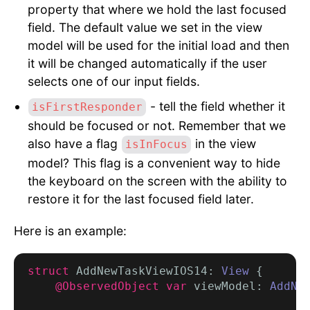
property that where we hold the last focused
field. The default value we set in the view
model will be used for the initial load and then
it will be changed automatically if the user
selects one of our input fields.
- tell the field whether it
isFirstResponder
should be focused or not. Remember that we
also have a flag
in the view
isInFocus
model? This flag is a convenient way to hide
the keyboard on the screen with the ability to
restore it for the last focused field later.
Here is an example:
struct
 AddNewTaskViewIOS14: 
View
 {

@ObservedObject var
 viewModel: 
AddNe