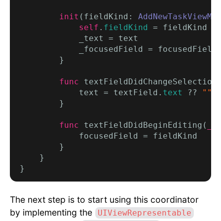
init
(fieldKind: 
AddNewTaskViewMo
self
.
fieldKind
 = fieldKind

            _text = text

            _focusedField = focusedField

        }

func
 textFieldDidChangeSelection
            text = textField.
text
 ?? 
""
        }

func
 textFieldDidBeginEditing(
_
 
            focusedField = fieldKind

        }

    }

The next step is to start using this coordinator
by implementing the
UIViewRepresentable