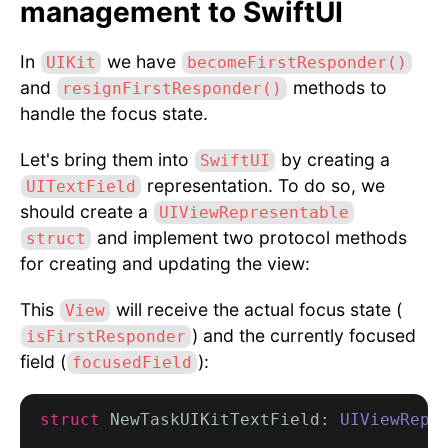
management to SwiftUI
In
we have
UIKit
becomeFirstResponder()
and
methods to
resignFirstResponder()
handle the focus state.
Let's bring them into
by creating a
SwiftUI
representation. To do so, we
UITextField
should create a
UIViewRepresentable
and implement two protocol methods
struct
for creating and updating the view:
This
will receive the actual focus state (
View
) and the currently focused
isFirstResponder
field (
):
focusedField
struct
 NewTaskUIKitTextField: 
UIViewRepr