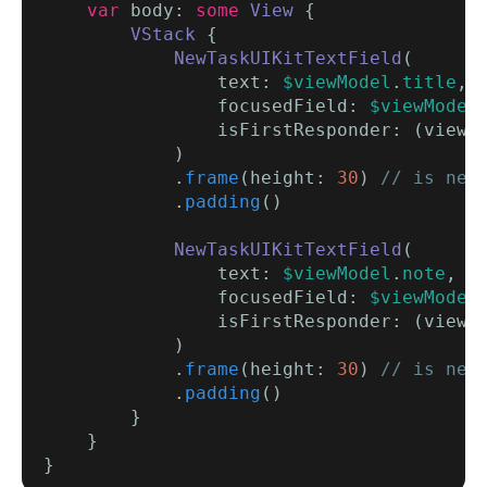
var
 body: 
some
View
 {

VStack
 {

NewTaskUIKitTextField
(

                text: 
$viewModel
.
title
,

                focusedField: 
$viewModel
                isFirstResponder: (viewM
            )

            .
frame
(height: 
30
) 
// is nee
            .
padding
()

NewTaskUIKitTextField
(

                text: 
$viewModel
.
note
,

                focusedField: 
$viewModel
                isFirstResponder: (viewM
            )

            .
frame
(height: 
30
) 
// is nee
            .
padding
()

        }

    }
