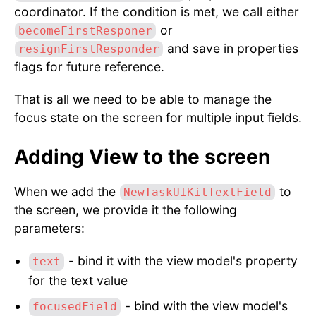
coordinator. If the condition is met, we call either
or
becomeFirstResponer
and save in properties
resignFirstResponder
flags for future reference.
That is all we need to be able to manage the
focus state on the screen for multiple input fields.
Adding View to the screen
When we add the
to
NewTaskUIKitTextField
the screen, we provide it the following
parameters:
- bind it with the view model's property
text
for the text value
- bind with the view model's
focusedField