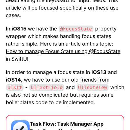
deactivating the keyboard for input fields. This
article will be focused specifically on these use
cases.
In
iOS15
we have the
property
@FocusState
wrapper which makes handling focus states
rather simple. Here is an article on this topic:
How to manage Focus State using @FocusState
in SwiftUI
In order to manage a focus state in
iOS13
and
iOS14
, we have to use our old friends from
-
and
which
UIKit
UITextField
UITextView
is also not so complicated but requires some
boilerplates code to be implemented.
Task Flow: Task Manager App