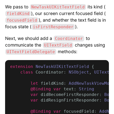
We pass to
its kind (
NewTaskUIKitTextField
), our screen current focused field (
fieldKind
), and whether the text field is in
focusedField
focus state (
).
isFirstResponder
Next, we should add a
to
Coordinator
communicate the
changes using
UITextField
methods:
UITextFieldDelegate
extension
NewTaskUIKitTextField
 {

class
 Coordinator: 
NSObject
, 
UITextF
let
 fieldKind: 
AddNewTaskViewMod
@Binding var
 text: 
String
var
 didBecomeFirstResponder: 
Boo
        var
 didResignFirstResponder: 
Boo
        @Binding var
 focusedField: 
AddNe