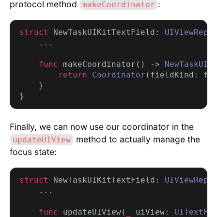
protocol method
:
makeCoordinator
struct
 NewTaskUIKitTextField: 
UIViewRepr
    ...

func
 makeCoordinator() -> 
NewTaskUIK
return
Coordinator
(fieldKind: fi
    }

Finally, we can now use our coordinator in the
method to actually manage the
updateUIView
focus state:
struct
 NewTaskUIKitTextField: 
UIViewRepr
    ...

func
 updateUIView(
_
 uiView: 
UITextFi