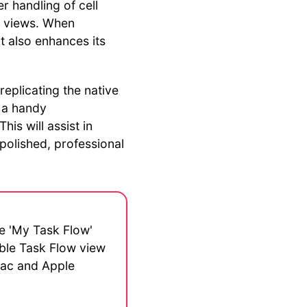
er handling of cell
n views. When
t also enhances its
 replicating the native
e a handy
is will assist in
polished, professional
he 'My Task Flow'
ible Task Flow view
 Mac and Apple