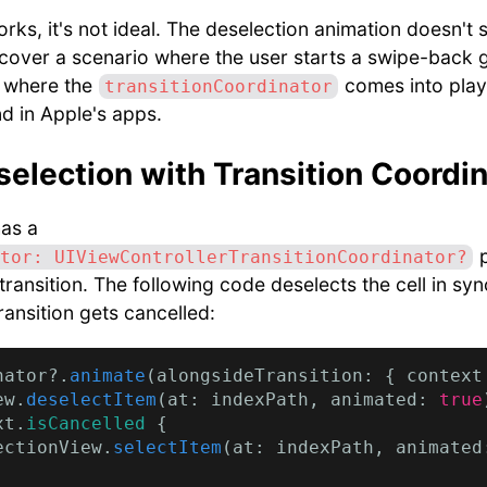
rks, it's not ideal. The deselection animation doesn't 
 cover a scenario where the user starts a swipe-back 
s where the
comes into play
transitionCoordinator
d in Apple's apps.
election with Transition Coordin
as a
p
tor: UIViewControllerTransitionCoordinator?
ransition. The following code deselects the cell in sync
transition gets cancelled:
nator?.
animate
(alongsideTransition: { context
ew.
deselectItem
(at: indexPath, animated: 
true
xt.
isCancelled
 {

ectionView.
selectItem
(at: indexPath, animated