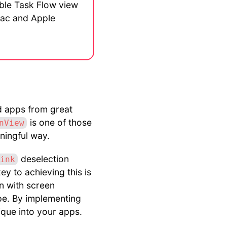
ible Task Flow view
 Mac and Apple
od apps from great
is one of those
nView
aningful way.
deselection
ink
ey to achieving this is
n with screen
pe. By implementing
ique into your apps.