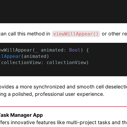
can call this method in
or other re
viewWillAppear()
ewWillAppear(
_
 animated: 
Bool
) {

llAppear
(animated)

(collectionView: collectionView)

vides a more synchronized and smooth cell deselectio
ring a polished, professional user experience.
Task Manager App
fers innovative features like multi-project tasks and t