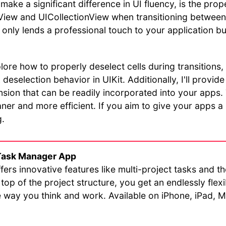
 make a significant difference in UI fluency, is the prop
eView and UICollectionView when transitioning betwee
t only lends a professional touch to your application bu
explore how to properly deselect cells during transitions,
deselection behavior in UIKit. Additionally, I'll provid
sion that can be readily incorporated into your apps. Th
er and more efficient. If you aim to give your apps a 
g.
Task Manager App
fers innovative features like multi-project tasks and t
top of the project structure, you get an endlessly flex
he way you think and work. Available on iPhone, iPad,