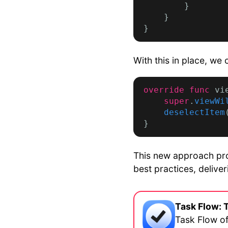
        }

    }

With this in place, we 
override func
 vi
super
.
viewWi
deselectItem
This new approach pro
best practices, delive
Task Flow: 
Task Flow of