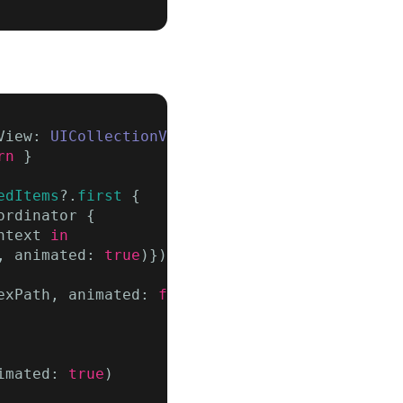
View: 
UICollectionView
?) {

rn
 }

edItems
?.
first
 {

rdinator {

ntext 
in
, animated: 
true
)}) { context 
in

exPath, animated: 
false
, scrollPosition: [])

imated: 
true
)
