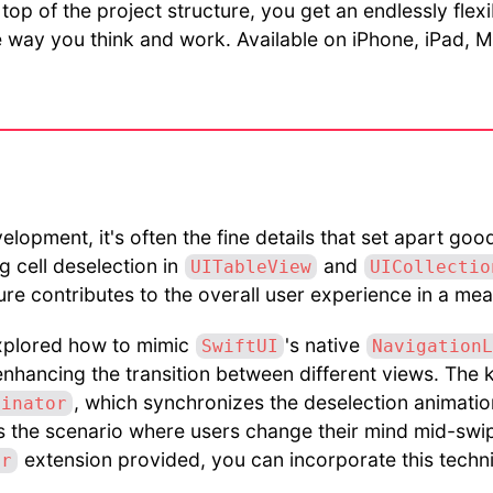
top of the project structure, you get an endlessly flex
he way you think and work. Available on iPhone, iPad,
velopment, it's often the fine details that set apart go
g cell deselection in
and
UITableView
UICollectio
ture contributes to the overall user experience in a me
 explored how to mimic
's native
SwiftUI
NavigationL
enhancing the transition between different views. The k
, which synchronizes the deselection animatio
dinator
es the scenario where users change their mind mid-swi
extension provided, you can incorporate this techn
er