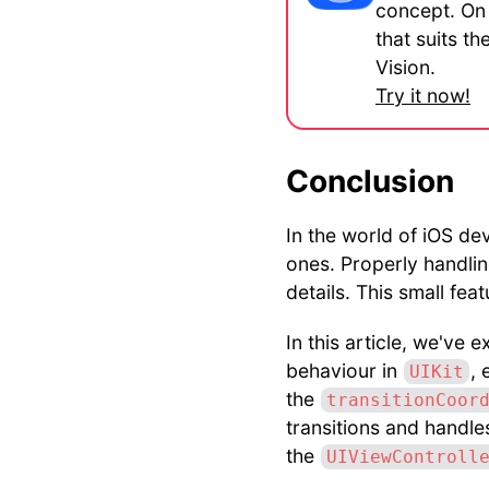
concept. On 
that suits t
Vision.
Try it now!
Conclusion
In the world of iOS de
ones. Properly handlin
details. This small fea
In this article, we've
behaviour in
, 
UIKit
the
transitionCoor
transitions and handl
the
UIViewControll