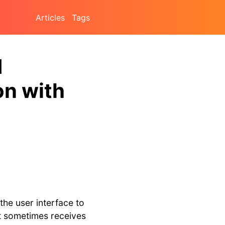
Articles
Tags
d
on with
the user interface to
at sometimes receives