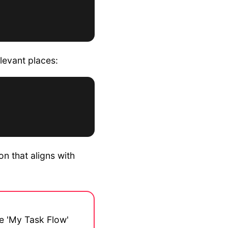
levant places:
n that aligns with
he 'My Task Flow'