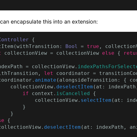
 can encapsulate this into an extension:
Controller
 {

tItem(withTransition: 
Bool
 = 
true
, collection
t
 collectionView = collectionView 
else
 { 
retu
ndexPath = collectionView.
indexPathsForSelect
ithTransition, 
let
 coordinator = transitionCoo
coordinator.
animate
(alongsideTransition: { co
    collectionView.
deselectItem
(at: indexPath
        if
 context.
isCancelled
 {

            collectionView.
selectItem
(at: ind
       }

   }

se
 {

collectionView.
deselectItem
(at: indexPath, an