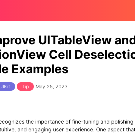
mprove UITableView an
ionView Cell Deselecti
de Examples
UIKit
Tip
May 25, 2023
cognizes the importance of fine-tuning and polishing 
ntuitive, and engaging user experience. One aspect th