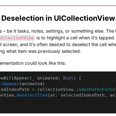
 Deselection in UICollectionView
 – be it tasks, notes, settings, or something else. The 
is to highlight a cell when it's tapped
ollectionView
il screen, and it's often desired to deselect the cell wh
ting what item was previously selected.
ementation could look like this:
ewWillAppear(
_
 animated: 
Bool
) {

llAppear
(animated)

tedIndexPath = collectionView.
indexPathsForSe
onView.
deselectItem
(at: selectedIndexPath, an