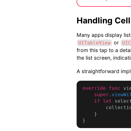
Handling Cell
Many apps display lists
or
UITableView
UIC
from this tap to a deta
the list screen, indica
A straightforward impl
override func
 vi
super
.
viewWi
if let
 selec
        collecti
    }
