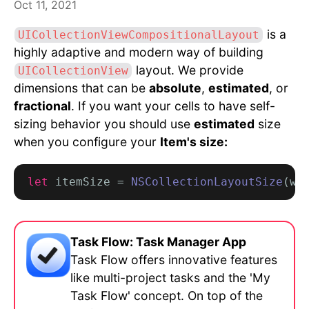
Oct 11, 2021
is a
UICollectionViewCompositionalLayout
highly adaptive and modern way of building
layout. We provide
UICollectionView
dimensions that can be
absolute
,
estimated
, or
fractional
. If you want your cells to have self-
sizing behavior you should use
estimated
size
when you configure your
Item's size:
let
 itemSize = 
NSCollectionLayoutSize
(wi
Task Flow: Task Manager App
Task Flow offers innovative features
like multi-project tasks and the 'My
Task Flow' concept. On top of the