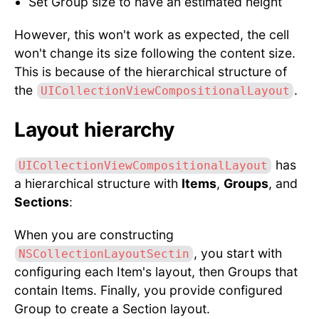
Set Group size to have an estimated height
However, this won't work as expected, the cell
won't change its size following the content size.
This is because of the hierarchical structure of
the
.
UICollectionViewCompositionalLayout
Layout hierarchy
has
UICollectionViewCompositionalLayout
a hierarchical structure with
Items
,
Groups
, and
Sections
:
When you are constructing
, you start with
NSCollectionLayoutSectin
configuring each Item's layout, then Groups that
contain Items. Finally, you provide configured
Group to create a Section layout.