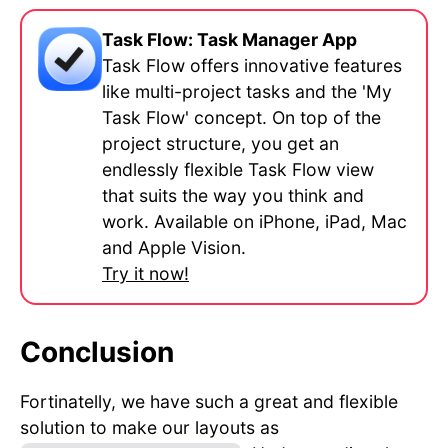
Task Flow: Task Manager App
Task Flow offers innovative features
like multi-project tasks and the 'My
Task Flow' concept. On top of the
project structure, you get an
endlessly flexible Task Flow view
that suits the way you think and
work. Available on iPhone, iPad, Mac
and Apple Vision.
Try it now!
Conclusion
Fortinatelly, we have such a great and flexible
solution to make our layouts as