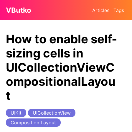
VButko
Articles
Tags
How to enable self-
sizing cells in
UICollectionViewC
ompositionalLayou
t
UIKit
UICollectionView
Composition Layout