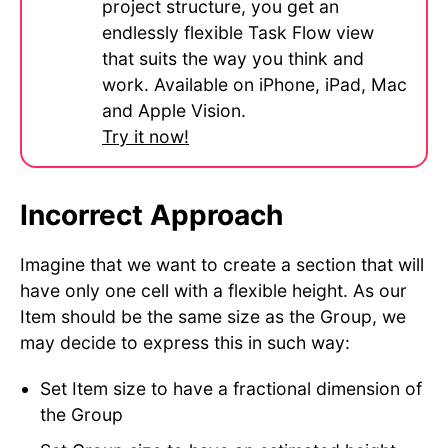
project structure, you get an
endlessly flexible Task Flow view
that suits the way you think and
work. Available on iPhone, iPad, Mac
and Apple Vision.
Try it now!
Incorrect Approach
Imagine that we want to create a section that will
have only one cell with a flexible height. As our
Item should be the same size as the Group, we
may decide to express this in such way:
Set Item size to have a fractional dimension of
the Group