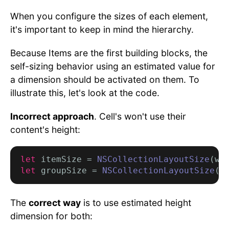
When you configure the sizes of each element,
it's important to keep in mind the hierarchy.
Because Items are the first building blocks, the
self-sizing behavior using an estimated value for
a dimension should be activated on them. To
illustrate this, let's look at the code.
Incorrect approach
. Cell's won't use their
content's height:
let
 itemSize = 
NSCollectionLayoutSize
(wi
let
 groupSize = 
NSCollectionLayoutSize
(w
The
correct way
is to use estimated height
dimension for both: